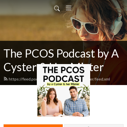
The PCOS Podcast by A
Cyster & Her Mister
https://feed.podbean.com/acysterandhermister/feed.xml