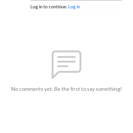
Log in to continue.
Log in
No comments yet. Be the first to say something!