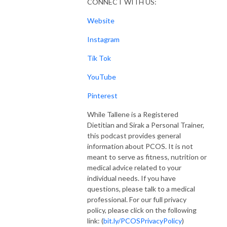
CONNECT WITH US:
Website
Instagram
Tik Tok
YouTube
Pinterest
While Tallene is a Registered
Dietitian and Sirak a Personal Trainer,
this podcast provides general
information about PCOS. It is not
meant to serve as fitness, nutrition or
medical advice related to your
individual needs. If you have
questions, please talk to a medical
professional. For our full privacy
policy, please click on the following
link: (
bit.ly/PCOSPrivacyPolicy
)