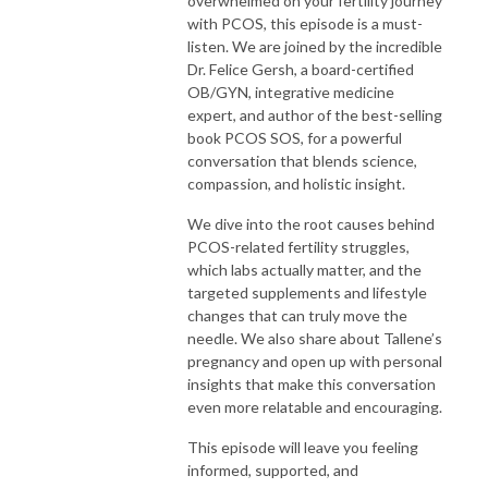
overwhelmed on your fertility journey
with PCOS, this episode is a must-
listen. We are joined by the incredible
Dr. Felice Gersh, a board-certified
OB/GYN, integrative medicine
expert, and author of the best-selling
book PCOS SOS, for a powerful
conversation that blends science,
compassion, and holistic insight.
We dive into the root causes behind
PCOS-related fertility struggles,
which labs actually matter, and the
targeted supplements and lifestyle
changes that can truly move the
needle. We also share about Tallene’s
pregnancy and open up with personal
insights that make this conversation
even more relatable and encouraging.
This episode will leave you feeling
informed, supported, and