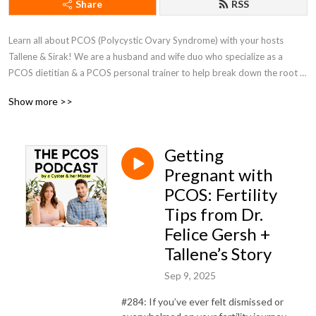
Share
RSS
Learn all about PCOS (Polycystic Ovary Syndrome) with your hosts 
Tallene & Sirak! We are a husband and wife duo who specialize as a 
PCOS dietitian & a PCOS personal trainer to help break down the root 
causes of PCOS and provide you the best information on PCOS 
Show more >>
treatments, supplements, and much more!

www.PCOSweightloss.org
Getting
Pregnant with
PCOS: Fertility
Tips from Dr.
Felice Gersh +
Tallene’s Story
Sep 9, 2025
#284: If you’ve ever felt dismissed or