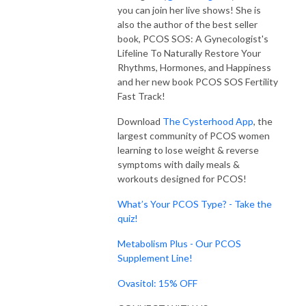
you can join her live shows! She is
also the author of the best seller
book, PCOS SOS: A Gynecologist's
Lifeline To Naturally Restore Your
Rhythms, Hormones, and Happiness
and her new book PCOS SOS Fertility
Fast Track!
Download
The Cysterhood App
, the
largest community of PCOS women
learning to lose weight & reverse
symptoms with daily meals &
workouts designed for PCOS!
What’s Your PCOS Type? - Take the
quiz!
Metabolism Plus - Our PCOS
Supplement Line!
Ovasitol: 15% OFF