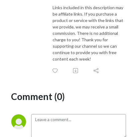
Links included in this description may
be affiliate links. If you purchase a
product or service with the links that
we provide, we may receive a small
commission. There is no additional
charge to you! Thank you for
supporting our channel so we can
continue to provide you with free
content each week!
Comment (0)