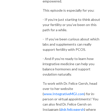
empowered.
This episode is especially for you:
- If you’re just starting to think about
your fertility or you’ve been on this
path for a while.
- If you’ve been curious about which
labs and supplements can really
support fertility with PCOS.
- And if you’re ready to learn how
integrative medicine can help you
balance hormones and support
ovulation naturally.
To work with Dr. Felice Gersh, head
over to her website
(
www.IntegrativeMGI.com
) for in-
person or virtual appointments! You
can also find Dr. Felice Gersh on
Instagram (
@dr.felicegersh
) where